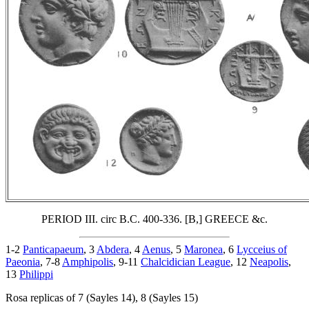
PERIOD III. circ B.C. 400-336. [B,] GREECE &c.
1-2
Panticapaeum
, 3
Abdera
, 4
Aenus
, 5
Maronea
, 6
Lycceius of
Paeonia
, 7-8
Amphipolis
, 9-11
Chalcidician League
, 12
Neapolis
,
13
Philippi
Rosa replicas of 7 (Sayles 14), 8 (Sayles 15)