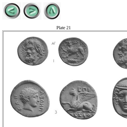
Plate 21