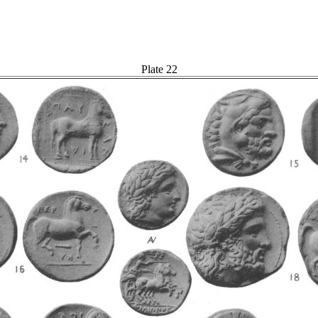
Plate 22