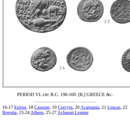
PERIOD VI. circ B.C. 190-100. [B,] GREECE &c.
16-17
Epirus
, 18
Cassope
, 19
Corcyra
, 20
Acarnania
, 21
Leucas
, 22
Boeotia
, 23-24
Athens
, 25-27
Achaean League