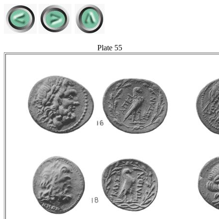
Plate 55