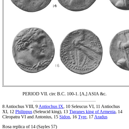
PERIOD VII. circ B.C. 100-1. [A,] ASIA &c.
8 Antiochus VIII, 9
Antiochus IX
, 10 Seleucus VI, 11 Antiochus
XI, 12
Philippus
(Seleucid king), 13
Tigranes king of Armenia
, 14
Cleopatra VI and Antonius, 15
Sidon
, 16
Tyre
, 17
Aradus
Rosa replica of 14 (Sayles 57)