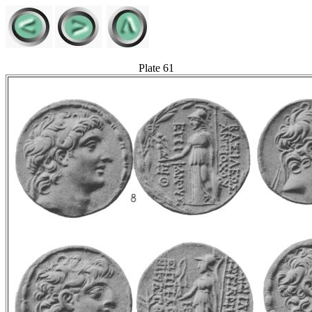
Plate 61