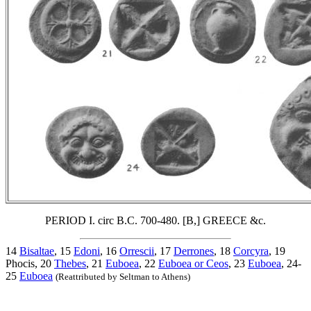
PERIOD I. circ B.C. 700-480. [B,] GREECE &c.
14
Bisaltae
, 15
Edoni
, 16
Orrescii
, 17
Derrones
, 18
Corcyra
, 19
Phocis, 20
Thebes
, 21
Euboea
, 22
Euboea or Ceos
, 23
Euboea
, 24-
25
Euboea
(Reattributed by Seltman to Athens)