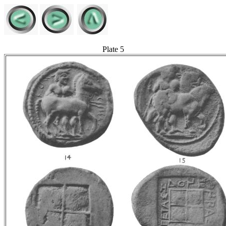
Plate 5