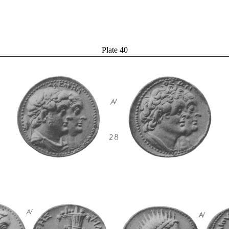
Plate 40