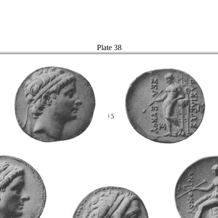
Plate 38