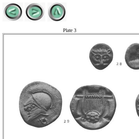
Plate 3