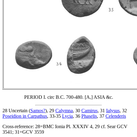
PERIOD I. circ B.C. 700-480. [A,] ASIA &c.
28 Uncertain (
Samos?
), 29
Calymna
, 30
Camirus
, 31
Ialysus
, 32
Poseidion in Carpathus
, 33-35
Lycia
, 36
Phaselis
, 37
Celenderis
Cross-reference: 28=BMC Ionia Pl. XXXIV 4, 29 cf. Sear GCV
3541; 31=GCV 3559