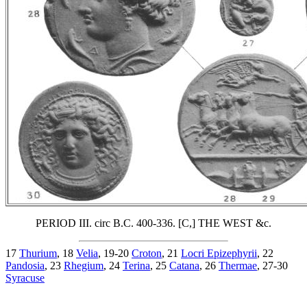
PERIOD III. circ B.C. 400-336. [C,] THE WEST &c.
17
Thurium
, 18
Velia
, 19-20
Croton
, 21
Locri Epizephyrii
, 22
Pandosia
, 23
Rhegium
, 24
Terina
, 25
Catana
, 26
Thermae
, 27-30
Syracuse