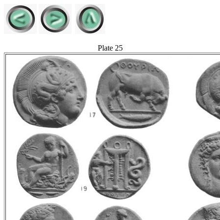
Plate 25