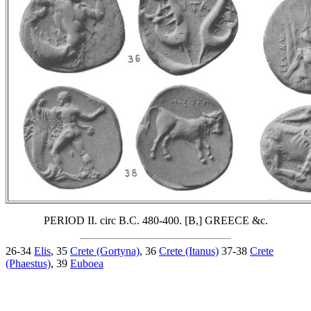
PERIOD II. circ B.C. 480-400. [B,] GREECE &c.
26-34
Elis
, 35
Crete (Gortyna)
, 36
Crete (Itanus)
37-38
Crete
(Phaestus)
, 39
Euboea