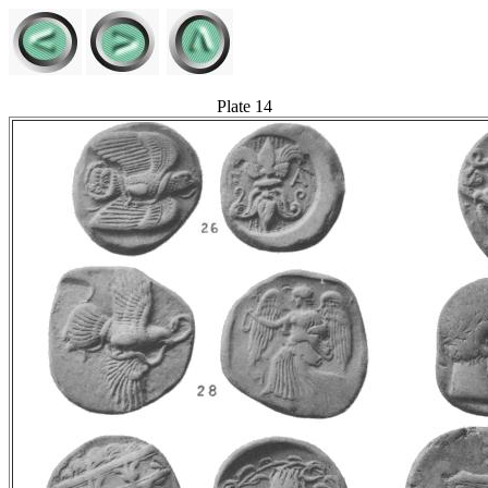
Plate 14