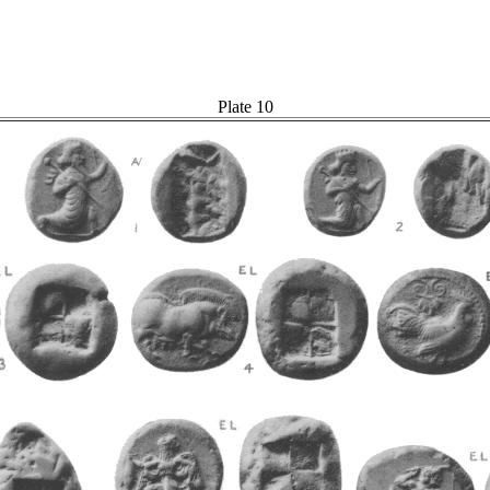
Plate 10