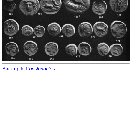
Back up to
Christodoulos
.