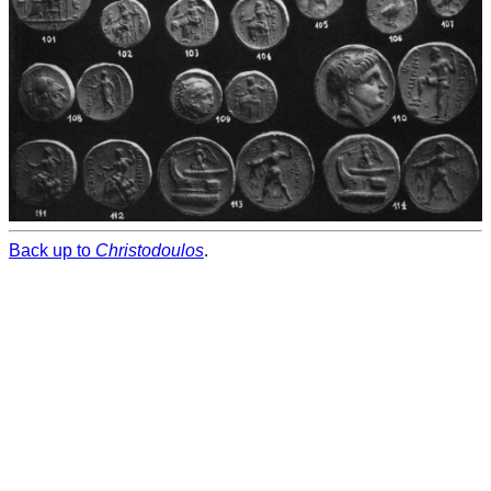
Back up to
Christodoulos
.