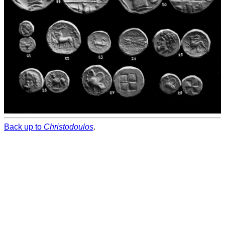
Back up to
Christodoulos
.