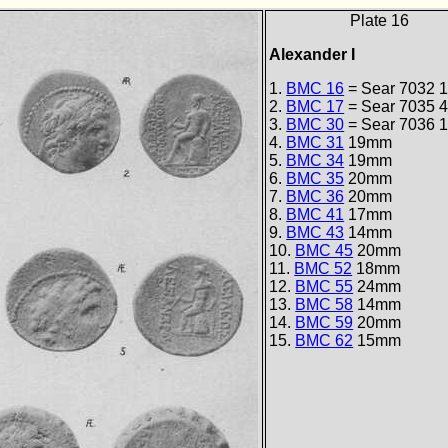
Plate 16
Alexander I
1.
BMC 16
= Sear 7032
1
2.
BMC 17
= Sear 7035
4
3.
BMC 30
= Sear 7036
1
4.
BMC 31
19mm
5.
BMC 34
19mm
6.
BMC 35
20mm
7.
BMC 36
20mm
8.
BMC 41
17mm
9.
BMC 43
14mm
10.
BMC 45
20mm
11.
BMC 52
18mm
12.
BMC 55
24mm
13.
BMC 58
14mm
14.
BMC 59
20mm
15.
BMC 62
15mm