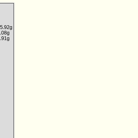
5.92g
.08g
.91g