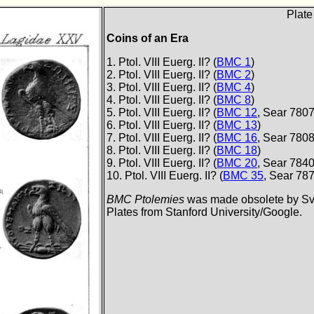
Plate
Coins of an Era
1. Ptol. VIII Euerg. II? (
BMC 1
)
2. Ptol. VIII Euerg. II? (
BMC 2
)
3. Ptol. VIII Euerg. II? (
BMC 4
)
4. Ptol. VIII Euerg. II? (
BMC 8
)
5. Ptol. VIII Euerg. II? (
BMC 12
, Sear 7807
6. Ptol. VIII Euerg. II? (
BMC 13
)
7. Ptol. VIII Euerg. II? (
BMC 16
, Sear 7808
8. Ptol. VIII Euerg. II? (
BMC 18
)
9. Ptol. VIII Euerg. II? (
BMC 20
, Sear 7840
10. Ptol. VIII Euerg. II? (
BMC 35
, Sear 78
BMC Ptolemies
was made obsolete by Svo
Plates from Stanford University/Google.