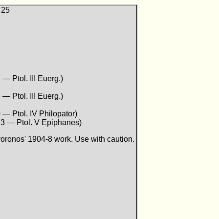
 25
 — Ptol. III Euerg.)
 — Ptol. III Euerg.)
 — Ptol. IV Philopator)
73 — Ptol. V Epiphanes)
ronos' 1904-8 work. Use with caution.