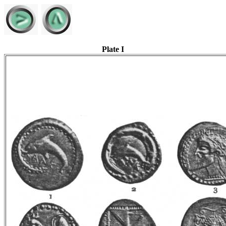
Plate I