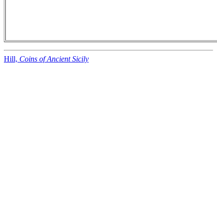
Hill,
Coins of Ancient Sicily